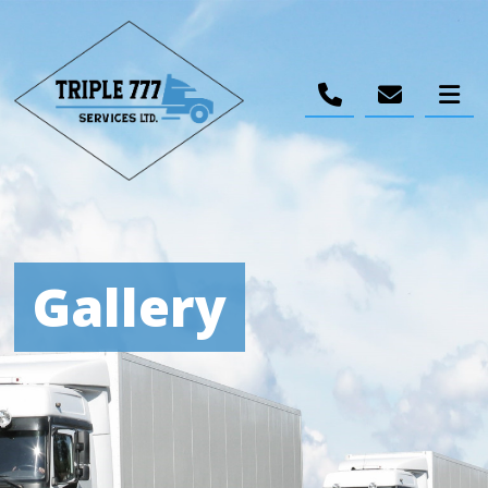
Gallery