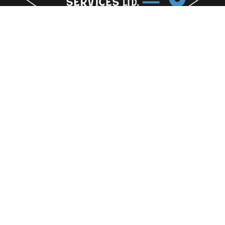
-
Home
-
Profile
-
The Team
-
Gallery
-
Contact
163a Lincoln Road Peterborough
Cambridgeshire
PE1 2PN
07909 692244