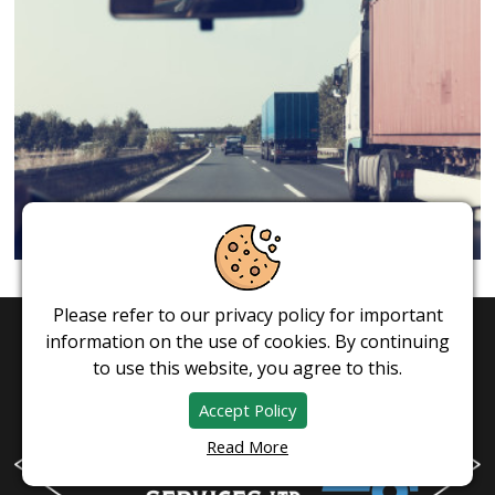
Please refer to our privacy policy for important
information on the use of cookies. By continuing
to use this website, you agree to this.
Accept Policy
Read More