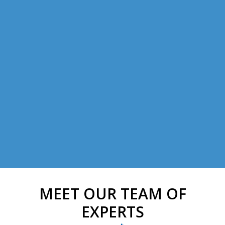
MEET OUR TEAM OF
EXPERTS