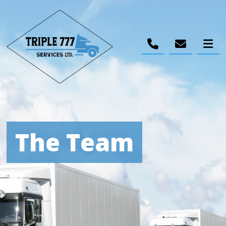
The Team