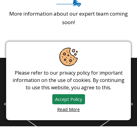
More information about our expert team coming
soon!
Please refer to our privacy policy for important
information on the use of cookies. By continuing
to use this website, you agree to this.
Accept Policy
Read More